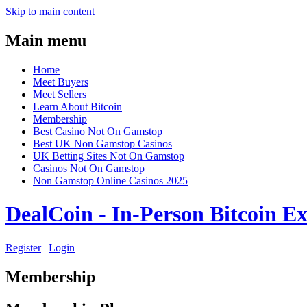
Skip to main content
Main menu
Home
Meet Buyers
Meet Sellers
Learn About Bitcoin
Membership
Best Casino Not On Gamstop
Best UK Non Gamstop Casinos
UK Betting Sites Not On Gamstop
Casinos Not On Gamstop
Non Gamstop Online Casinos 2025
DealCoin - In-Person Bitcoin E
Register
|
Login
Membership