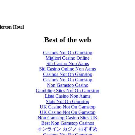
lerton Hotel
Best of the web
Casinos Not On Gamstop
Migliori Casino Online
Siti Casino Non Aams
Siti Casino Online Non Aams
Casinos Not On Gamstop
Casinos Not On Gamstop
Non Gamstop Casino
Gambling Sites Not On Gamstop
Lista Casino Non Aams
Slots Not On Gamstop
UK Casino Not On Gamstop
UK Casino Not On Gamstop
Non Gamstop Casino Sites UK
Best Non Gamstop Casinos
オンライン カジノ おすすめ
Casinos Not On Gamstop