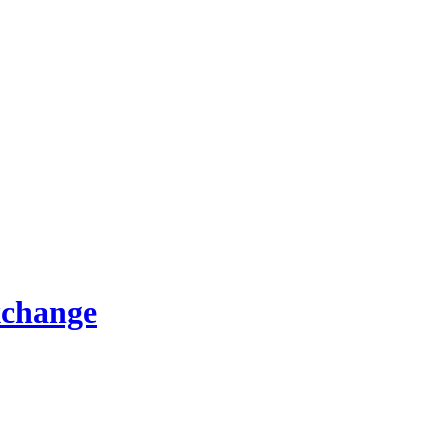
xchange