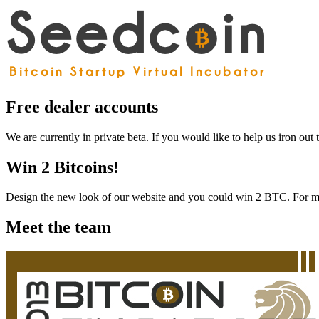
Free dealer accounts
We are currently in private beta. If you would like to help us iron out
Win 2 Bitcoins!
Design the new look of our website and you could win 2 BTC. For m
Meet the team