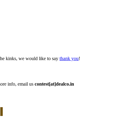
 the kinks, we would like to say
thank you
!
ore info, email us
contest[at]dealco.in