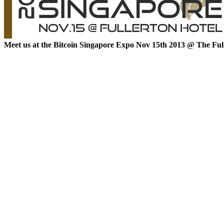
Meet us at the Bitcoin Singapore Expo Nov 15th 2013 @ The Ful