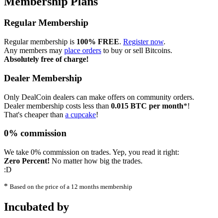
Membership Plans
Regular Membership
Regular membership is
100% FREE
.
Register now
.
Any members may
place orders
to buy or sell Bitcoins.
Absolutely free of charge!
Dealer Membership
Only DealCoin dealers can make offers on community orders.
Dealer membership costs less than
0.015 BTC per month
*!
That's cheaper than
a cupcake
!
0% commission
We take 0% commission on trades. Yep, you read it right:
Zero Percent!
No matter how big the trades.
:D
*
Based on the price of a 12 months membership
Incubated by