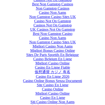
Best Non Gamstop Casinos
Non Gamstop Casinos
Casino Non Aams
Non Gamstop Casino Sites UK
Casino Not On Gamstop
Casinos Not On Gamstop
UK Casinos Not On Gamstop
Best Non Gamstop Casino
Casino Non Aams
Non Gamstop Casino Sites UK
Migliori Casino Non Aams
Migliori Bonus Casino Online
Sites De Paris Sportifs En Belgique
Casino Belgium En Ligne
Migliori Casino Online
Casino En Ligne Fiable
仮想通貨 カジノ 有名
Casino En Ligne 2026
Casino Online Bonus Senza Documenti
Site Casino En Ligne
Casino Online
Migliori Casino Online
Casino En Ligne
Siti Casino Online Non Aams