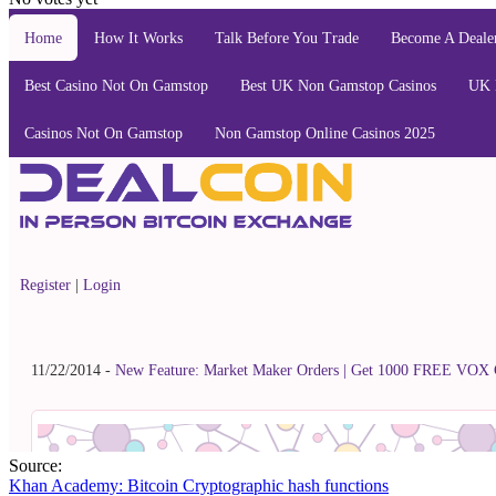
Source:
Khan Academy: Bitcoin Cryptographic hash functions