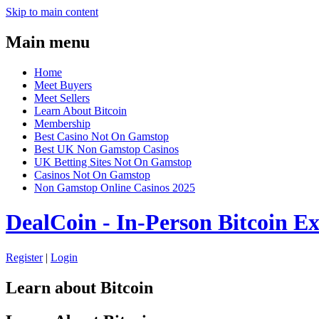
Skip to main content
Main menu
Home
Meet Buyers
Meet Sellers
Learn About Bitcoin
Membership
Best Casino Not On Gamstop
Best UK Non Gamstop Casinos
UK Betting Sites Not On Gamstop
Casinos Not On Gamstop
Non Gamstop Online Casinos 2025
DealCoin - In-Person Bitcoin E
Register
|
Login
Learn about Bitcoin