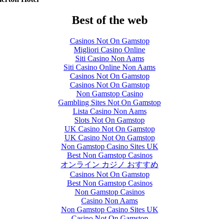
Best of the web
Casinos Not On Gamstop
Migliori Casino Online
Siti Casino Non Aams
Siti Casino Online Non Aams
Casinos Not On Gamstop
Casinos Not On Gamstop
Non Gamstop Casino
Gambling Sites Not On Gamstop
Lista Casino Non Aams
Slots Not On Gamstop
UK Casino Not On Gamstop
UK Casino Not On Gamstop
Non Gamstop Casino Sites UK
Best Non Gamstop Casinos
オンライン カジノ おすすめ
Casinos Not On Gamstop
Best Non Gamstop Casinos
Non Gamstop Casinos
Casino Non Aams
Non Gamstop Casino Sites UK
Casino Not On Gamstop