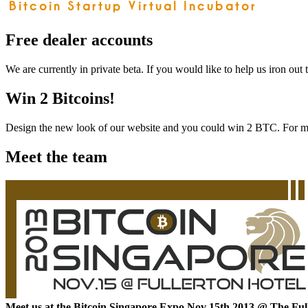
Free dealer accounts
We are currently in private beta. If you would like to help us iron out
Win 2 Bitcoins!
Design the new look of our website and you could win 2 BTC. For m
Meet the team
Meet us at the Bitcoin Singapore Expo Nov 15th 2013 @ The Ful