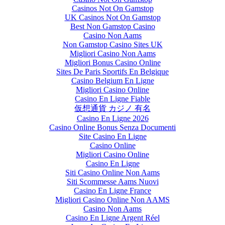
Casinos Not On Gamstop
UK Casinos Not On Gamstop
Best Non Gamstop Casino
Casino Non Aams
Non Gamstop Casino Sites UK
Migliori Casino Non Aams
Migliori Bonus Casino Online
Sites De Paris Sportifs En Belgique
Casino Belgium En Ligne
Migliori Casino Online
Casino En Ligne Fiable
仮想通貨 カジノ 有名
Casino En Ligne 2026
Casino Online Bonus Senza Documenti
Site Casino En Ligne
Casino Online
Migliori Casino Online
Casino En Ligne
Siti Casino Online Non Aams
Siti Scommesse Aams Nuovi
Casino En Ligne France
Migliori Casino Online Non AAMS
Casino Non Aams
Casino En Ligne Argent Réel