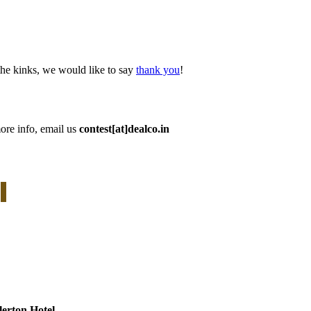
 the kinks, we would like to say
thank you
!
ore info, email us
contest[at]dealco.in
lerton Hotel