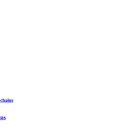
 chains
ons