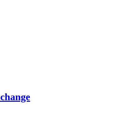
xchange