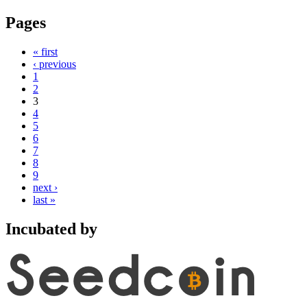
Pages
« first
‹ previous
1
2
3
4
5
6
7
8
9
next ›
last »
Incubated by