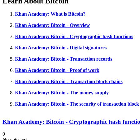
Learn About Bitcoin
Khan Academy: What is Bitcoin?
Khan Academy: Bitcoin - Overview
Khan Academy: Bitcoin - Cryptographic hash functions
Khan Academy: Bitcoin - Digital signatures
Khan Academy: Bitcoin - Transaction records
Khan Academy: Bitcoin - Proof of work
Khan Academy: Bitcoin - Transaction block chains
Khan Academy: Bitcoin - The money supply
Khan Academy: Bitcoin - The security of transaction block
Khan Academy: Bitcoin - Cryptographic hash functi
0
No votes yet